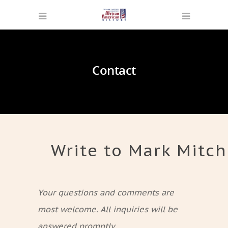
Contact
Write to Mark Mitch
Your questions and comments are
most welcome. All inquiries will be
answered promptly.