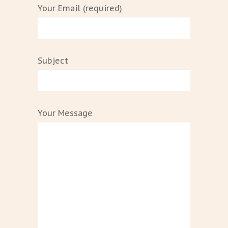
Your Email (required)
Subject
Your Message