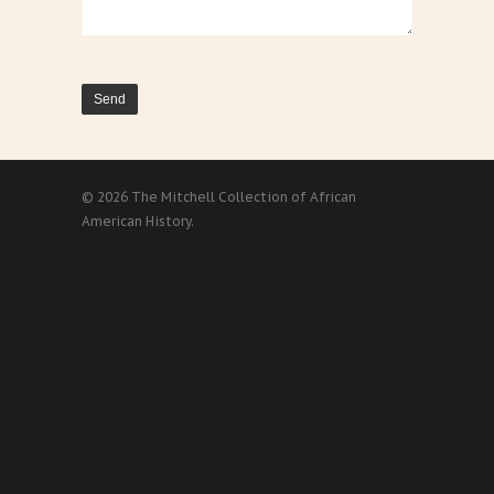
© 2026 The Mitchell Collection of African
American History.