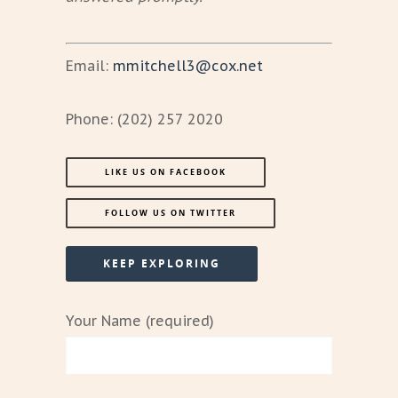
Email:
mmitchell3@cox.net
Phone: (202) 257 2020
LIKE US ON FACEBOOK
FOLLOW US ON TWITTER
KEEP EXPLORING
Your Name (required)