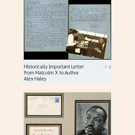
Historically Important Letter
0
from Malcolm X to Author
Alex Haley