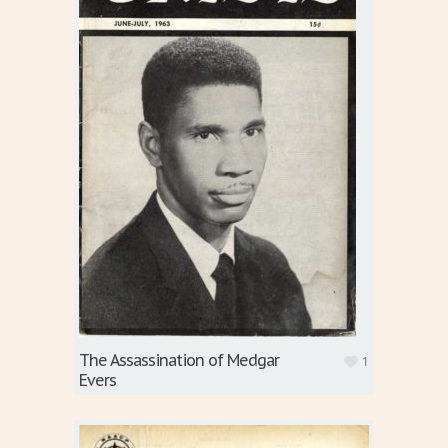
The Assassination of Medgar
1
Evers