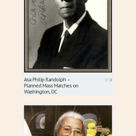
Asa Philip Randolph –
0
Planned Mass Marches on
Washington, DC