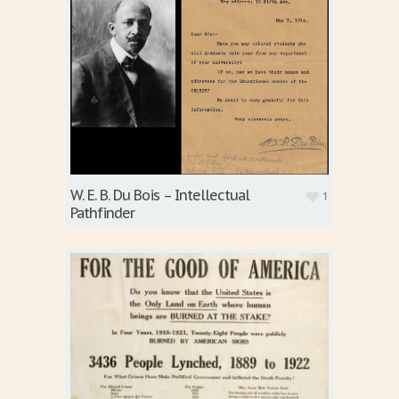
W. E. B. Du Bois – Intellectual
1
Pathfinder