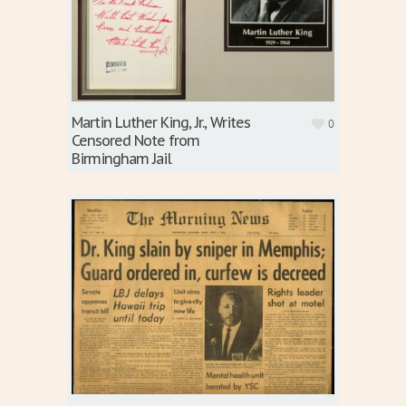
Martin Luther King, Jr., Writes
0
Censored Note from
Birmingham Jail