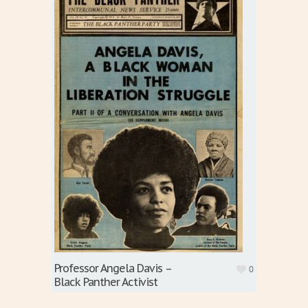
Professor Angela Davis –
0
Black Panther Activist