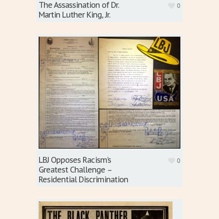
The Assassination of Dr.
0
Martin Luther King, Jr.
LBJ Opposes Racism’s
0
Greatest Challenge –
Residential Discrimination