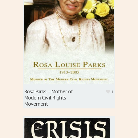
Rosa Parks – Mother of
1
Modern Civil Rights
Movement