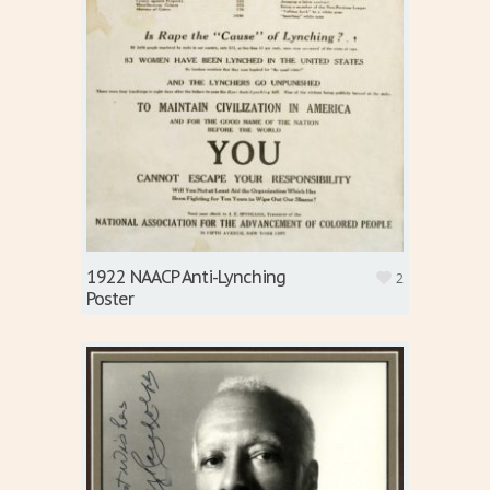
1922 NAACP Anti-Lynching
2
Poster