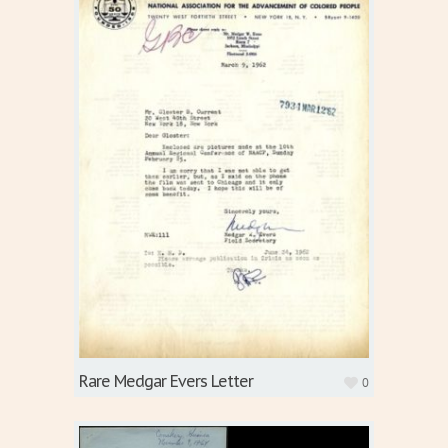
Rare Medgar Evers Letter
0