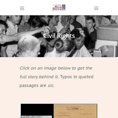
Civil Rights
Click on an image below to get the
full story behind it.
Typos in quoted
passages are
sic.