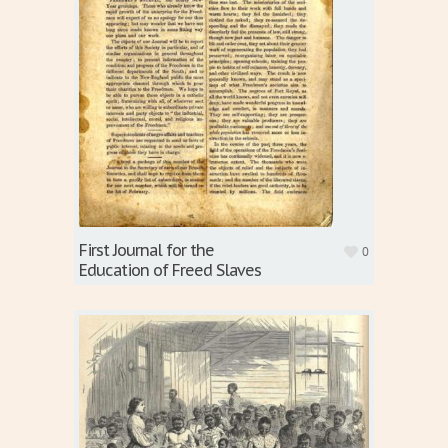
First Journal for the
0
Education of Freed Slaves