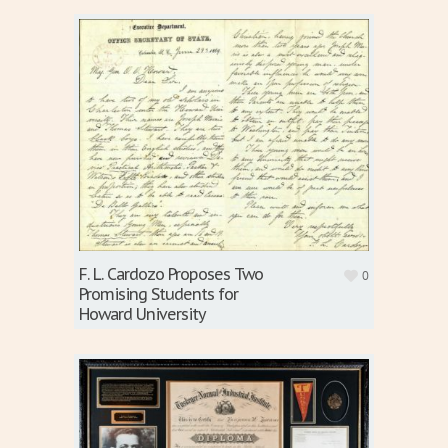
F. L. Cardozo Proposes Two
0
Promising Students for
Howard University