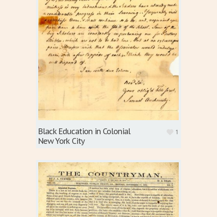
Black Education in Colonial
1
New York City