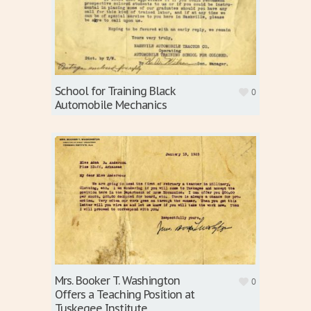
School for Training Black
0
Automobile Mechanics
Mrs. Booker T. Washington
0
Offers a Teaching Position at
Tuskegee Institute