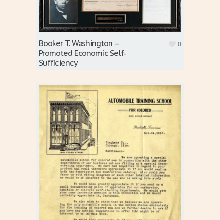
Booker T. Washington –
0
Promoted Economic Self-
Sufficiency