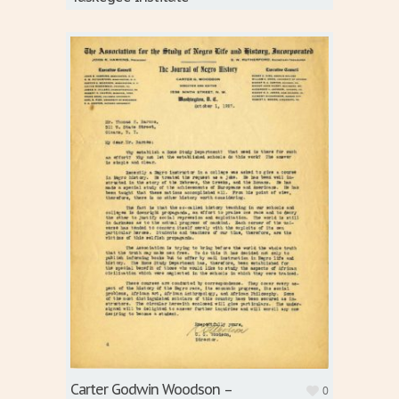
Carter Godwin Woodson –
0