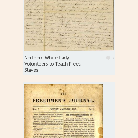
Northern White Lady
0
Volunteers to Teach Freed
Slaves