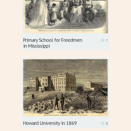
Primary School for Freedmen
1
in Mississippi
Howard University in 1869
0