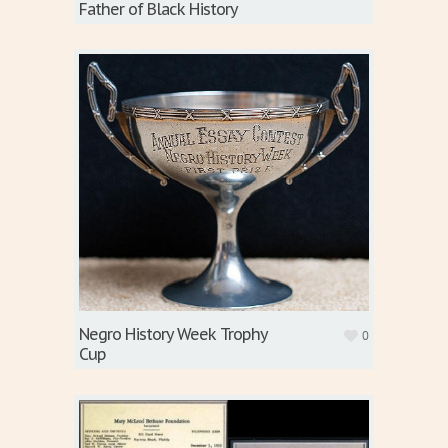
Father of Black History
Negro History Week Trophy
0
Cup