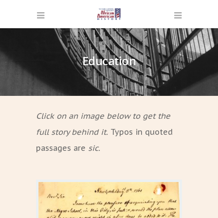
Education
Click on an image below to get the
full story behind it.
Typos in quoted
passages are
sic.