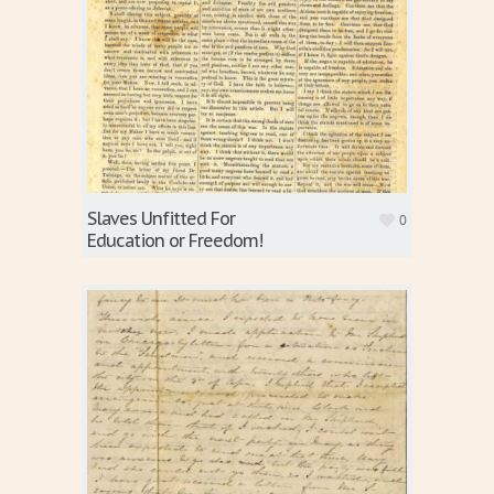
Slaves Unfitted For
0
Education or Freedom!