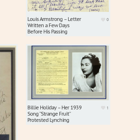
Louis Armstrong – Letter
0
Written a Few Days
Before His Passing
Billie Holiday – Her 1939
1
Song “Strange Fruit”
Protested Lynching