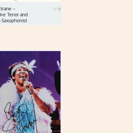
ltrane –
0
ive Tenor and
 Saxophonist