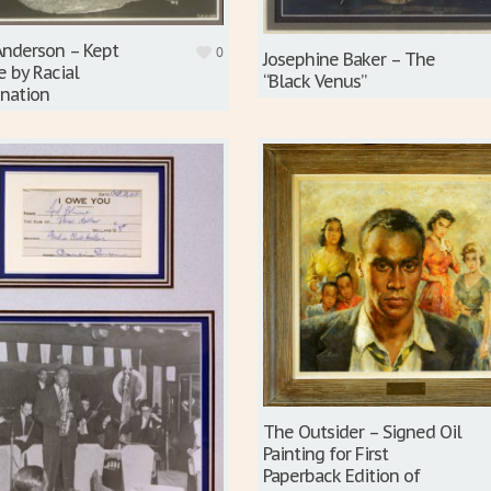
Anderson – Kept
0
Josephine Baker – The
e by Racial
“Black Venus”
ination
The Outsider – Signed Oil
Painting for First
Paperback Edition of