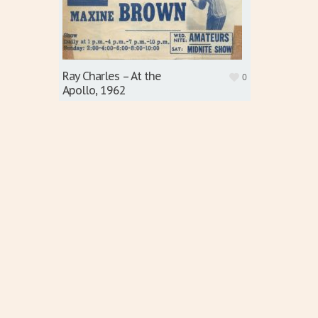
Ray Charles – At the
0
Apollo, 1962