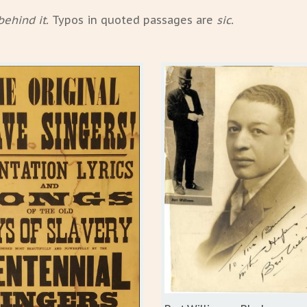
behind it.
Typos in quoted passages are
sic.