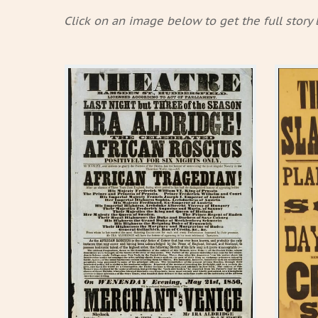
Click on an image below to get the full story 