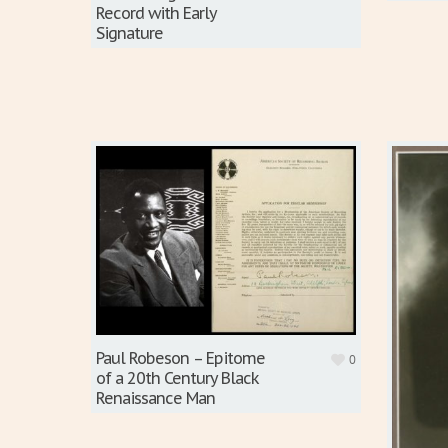
Record with Early
Signature
Paul Robeson – Epitome
0
of a 20th Century Black
Renaissance Man