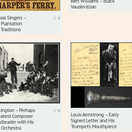
Bert Williams – Black
Vaudevillian
ial Singers –
0
 Plantation
 Traditions
lington – Perhaps
0
Louis Armstrong – Early
reatest Composer
Signed Letter and His
dleader with His
Trumpet’s Mouthpiece
 Orchestra