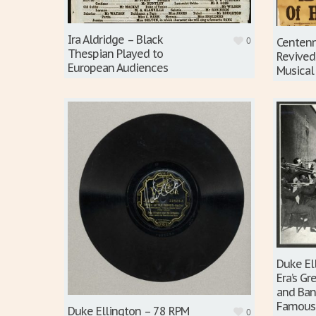
Ira Aldridge – Black
0
Centenn
Thespian Played to
Revived
European Audiences
Musical
Duke El
Era’s G
and Ban
Famous
Duke Ellington – 78 RPM
0