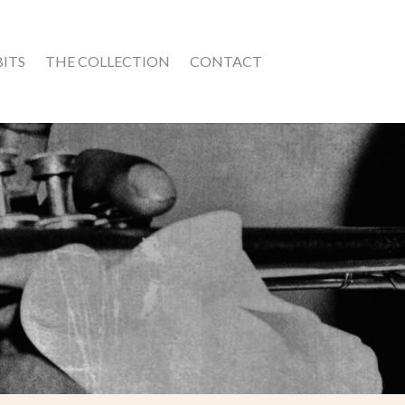
BITS
THE COLLECTION
CONTACT