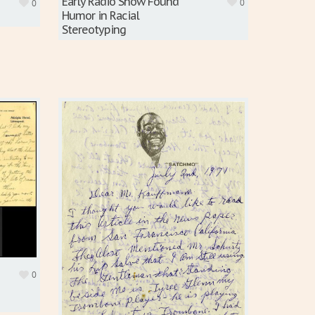
Early Radio Show Found
0
0
Humor in Racial
Stereotyping
0