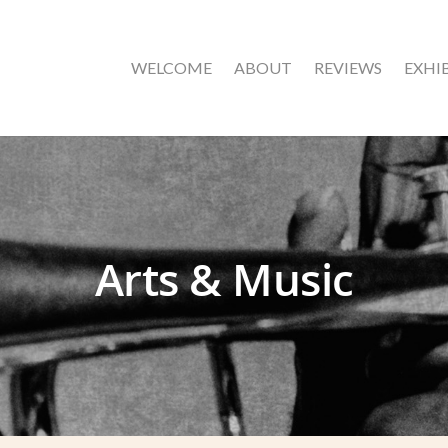
WELCOME
ABOUT
REVIEWS
EXHI
Arts & Music