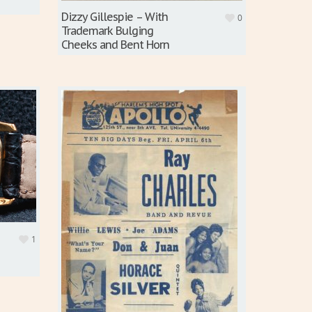
Dizzy Gillespie – With
0
Trademark Bulging
Cheeks and Bent Horn
1