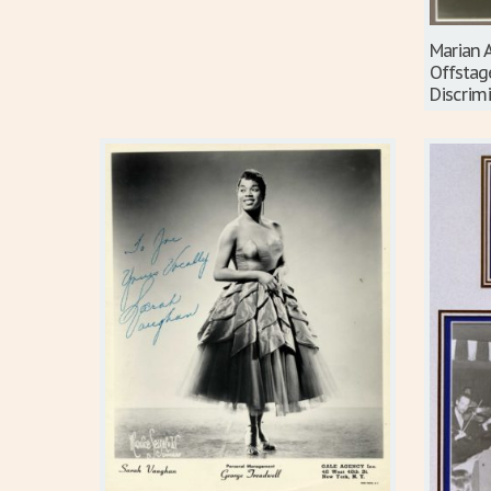
Marian 
Offstag
Discrim