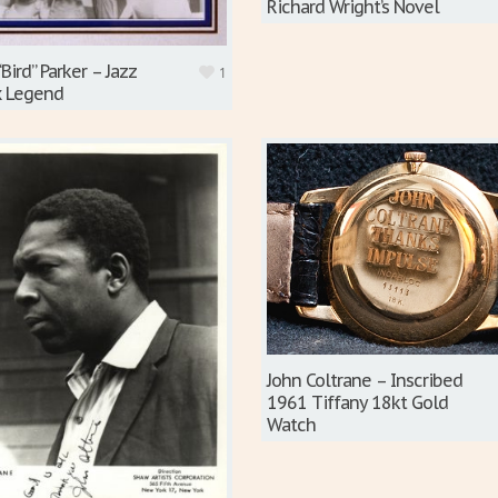
Richard Wright’s Novel
“Bird” Parker – Jazz
1
x Legend
John Coltrane – Inscribed
1961 Tiffany 18kt Gold
Watch