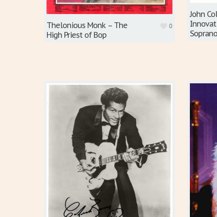
John Co
Innovat
Thelonious Monk – The
0
Soprano
High Priest of Bop