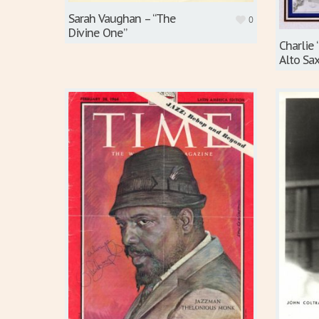
Sarah Vaughan – “The
0
Divine One”
Charlie 
Alto Sa