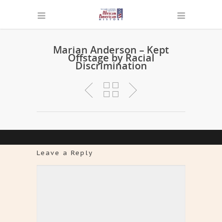
Marian Anderson – Kept
Offstage by Racial
Discrimination
Leave a Reply