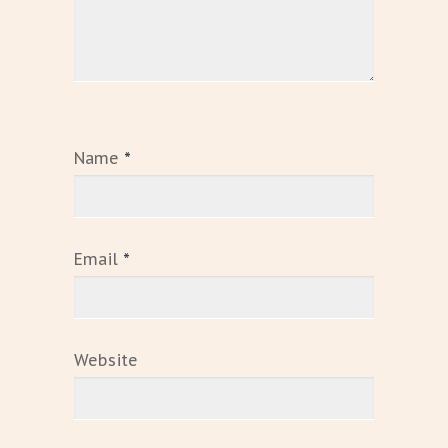
Name
*
Email
*
Website