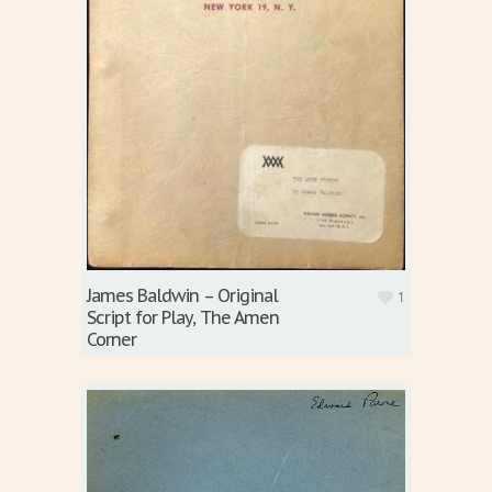
James Baldwin – Original
1
Script for Play, The Amen
Corner