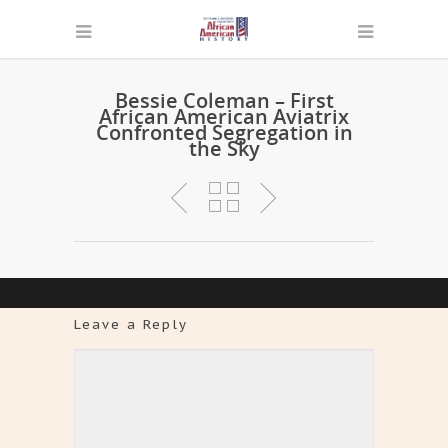
Bessie Coleman – First
African American Aviatrix
Confronted Segregation in
the Sky
Leave a Reply