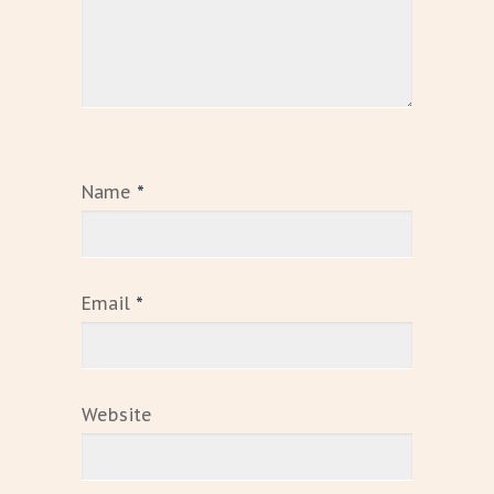
Name
*
Email
*
Website