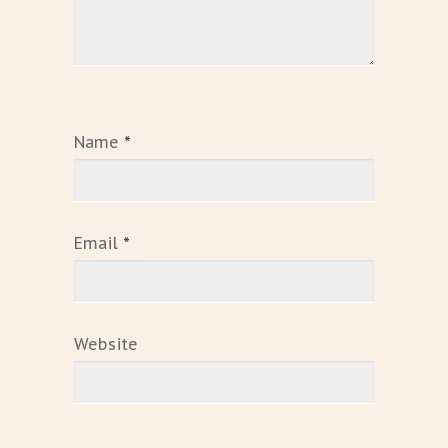
Name
*
Email
*
Website