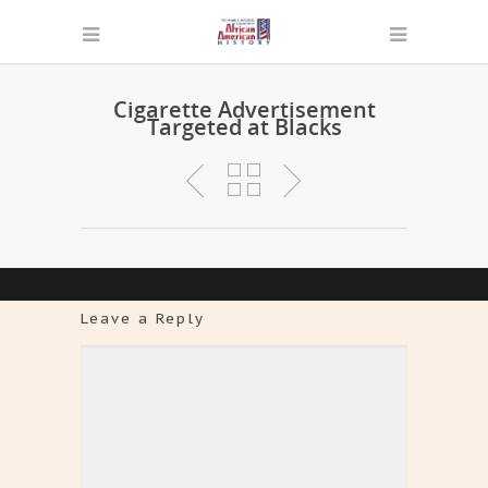
Cigarette Advertisement
Targeted at Blacks
Leave a Reply