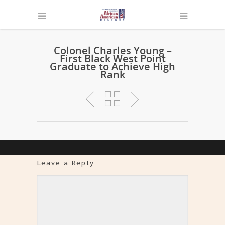
Colonel Charles Young –
First Black West Point
Graduate to Achieve High
Rank
Leave a Reply