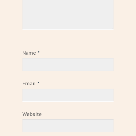
Name
*
Email
*
Website