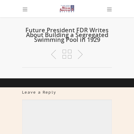
Future President FDR Writes
About Building a Segregated
Swimming Pool in 1929
Leave a Reply