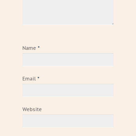
Name
*
Email
*
Website