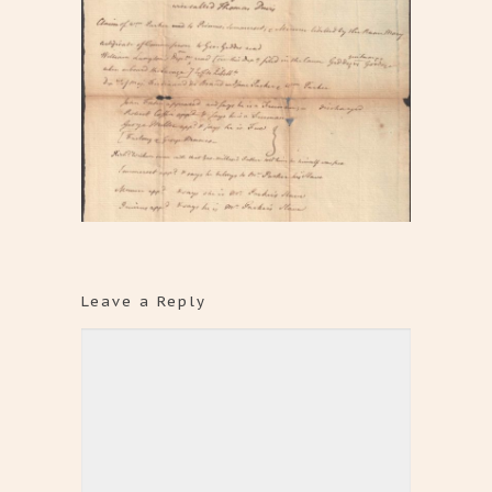
Leave a Reply