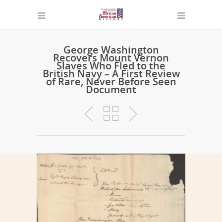
George Washington
Recovers Mount Vernon
Slaves Who Fled to the
British Navy – A First Review
of Rare, Never Before Seen
Document