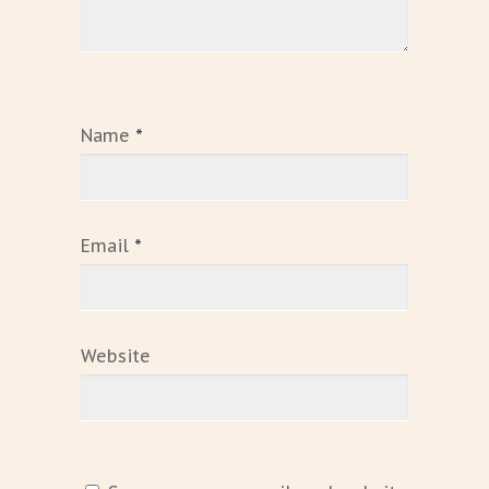
Name
*
Email
*
Website