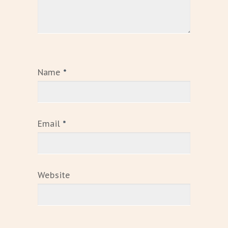
Name
*
Email
*
Website