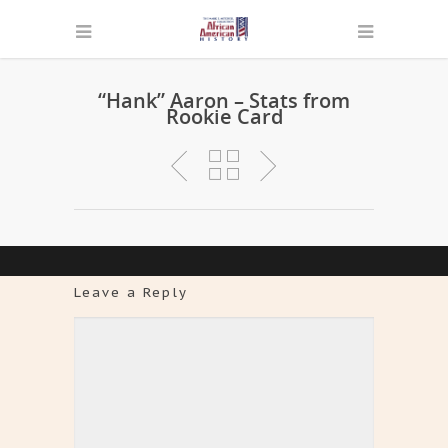
“Hank” Aaron – Stats from
Rookie Card
Leave a Reply