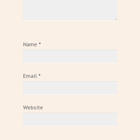
Name
*
Email
*
Website