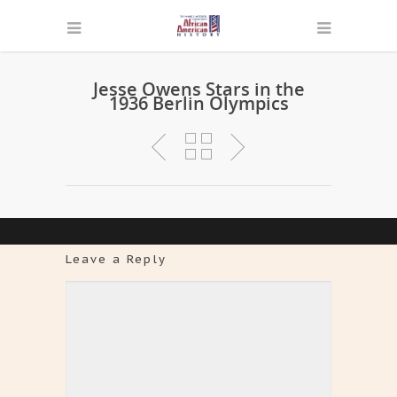
Jesse Owens Stars in the
1936 Berlin Olympics
Leave a Reply