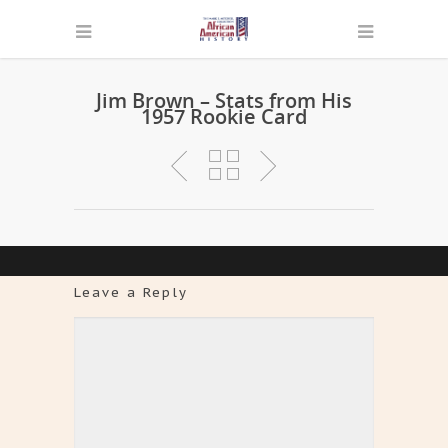
Jim Brown – Stats from His
1957 Rookie Card
Leave a Reply