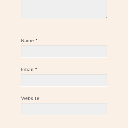
Name
*
Email
*
Website