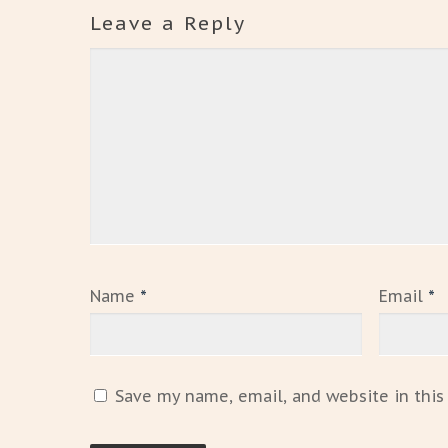
Leave a Reply
Name
*
Email
*
Save my name, email, and website in this