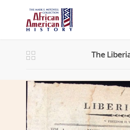
The Liberi