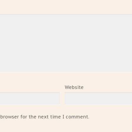
Website
 browser for the next time I comment.