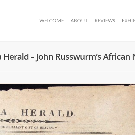
WELCOME
ABOUT
REVIEWS
EXHI
a Herald – John Russwurm’s Africa