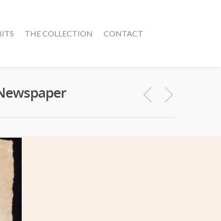
BITS
THE COLLECTION
CONTACT
n Newspaper