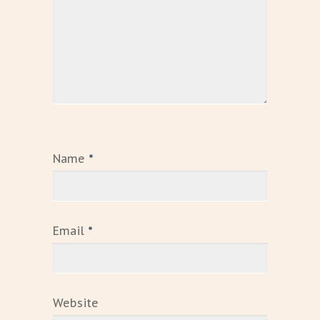
Name
*
Email
*
Website