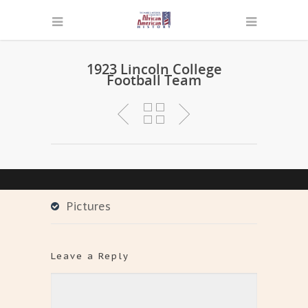
1923 Lincoln College
Football Team
Pictures
Leave a Reply