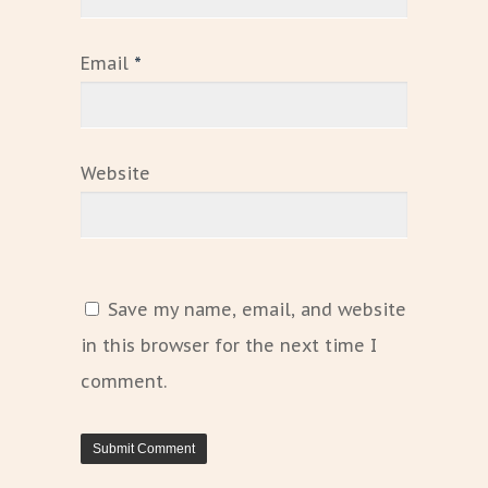
Email
*
Website
Save my name, email, and website
in this browser for the next time I
comment.