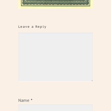
Leave a Reply
Name
*