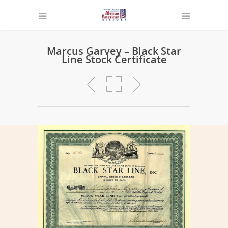
Marcus Garvey – Black Star
Line Stock Certificate