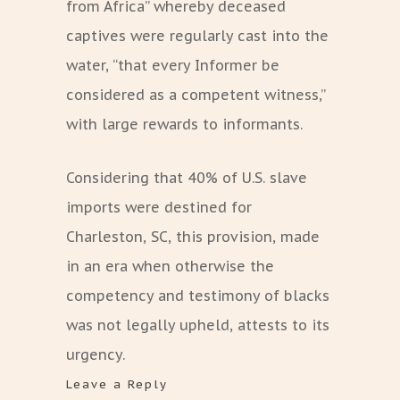
from Africa” whereby deceased
captives were regularly cast into the
water, “that every Informer be
considered as a competent witness,”
with large rewards to informants.
Considering that 40% of U.S. slave
imports were destined for
Charleston, SC, this provision, made
in an era when otherwise the
competency and testimony of blacks
was not legally upheld, attests to its
urgency.
Leave a Reply