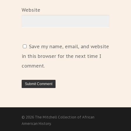
Website
Save my name, email, and website
in this browser for the next time I
comment.
© 2026 The Mitchell Collection of African
American History.