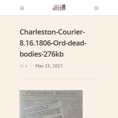
Charleston-Courier-
8.16.1806-Ord-dead-
bodies-276kb
May 23, 2017
0