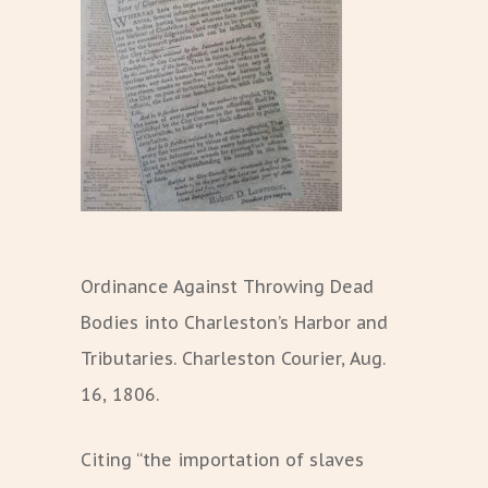
Ordinance Against Throwing Dead
Bodies into Charleston’s Harbor and
Tributaries. Charleston Courier, Aug.
16, 1806.
Citing “the importation of slaves