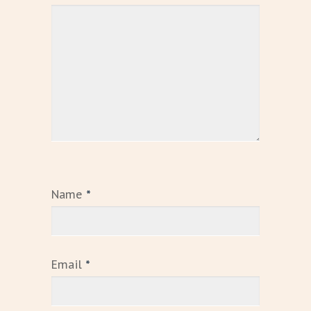
Name
*
Email
*