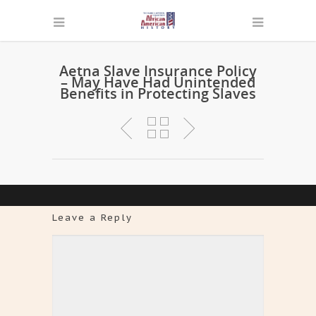
Aetna Slave Insurance Policy
– May Have Had Unintended
Benefits in Protecting Slaves
Leave a Reply