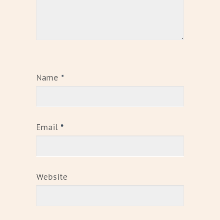
Name
*
Email
*
Website