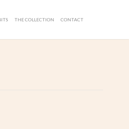
BITS
THE COLLECTION
CONTACT