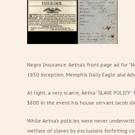
Negro Insurance. Aetna’s front page ad for “N
1850 inception. Memphis Daily Eagle and Adve
At right, a very scarce, Aetna “SLAVE POLICY” f
$800 in the event his house servant Jacob die
While Aetna’s policies were never underwrit
welfare of slaves by exclusions forfeiting co