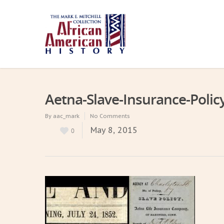
Aetna-Slave-Insurance-Polic
By
aac_mark
No Comments
May 8, 2015
0