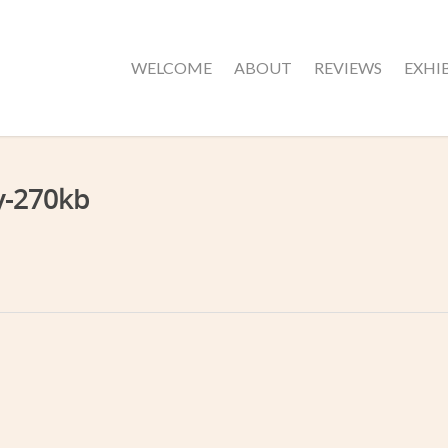
WELCOME
ABOUT
REVIEWS
EXHI
y-270kb