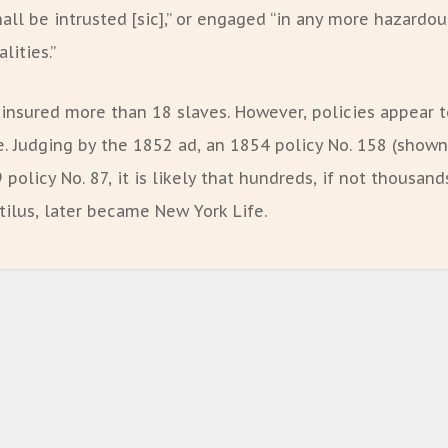
all be intrusted [sic],” or engaged “in any more hazardou
lities.”
 insured more than 18 slaves. However, policies appear 
. Judging by the 1852 ad, an 1854 policy No. 158 (shown
policy No. 87, it is likely that hundreds, if not thousand
tilus, later became New York Life.