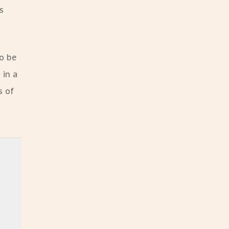
s
to be
 in a
s of