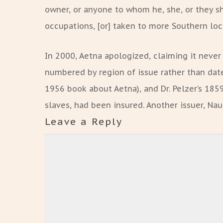
owner, or anyone to whom he, she, or they sh
occupations, [or] taken to more Southern loca
In 2000, Aetna apologized, claiming it never
numbered by region of issue rather than date
1956 book about Aetna), and Dr. Pelzer’s 1859 
slaves, had been insured. Another issuer, Nau
Leave a Reply