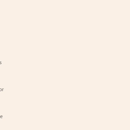
s
or
he