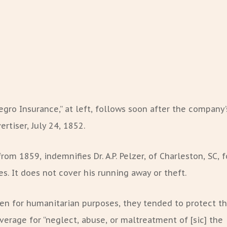
egro Insurance,” at left, follows soon after the company’
rtiser, July 24, 1852.
rom 1859, indemnifies Dr. A.P. Pelzer, of Charleston, SC, f
s. It does not cover his running away or theft.
ten for humanitarian purposes, they tended to protect t
verage for “neglect, abuse, or maltreatment of [sic] the