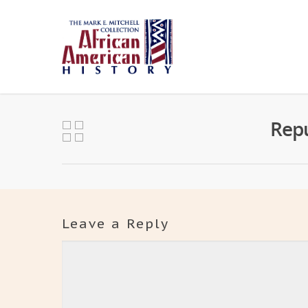
Repu
Leave a Reply