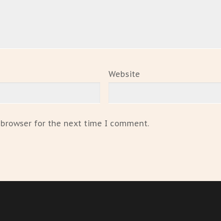
Website
 browser for the next time I comment.