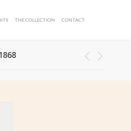
BITS
THE COLLECTION
CONTACT
 1868