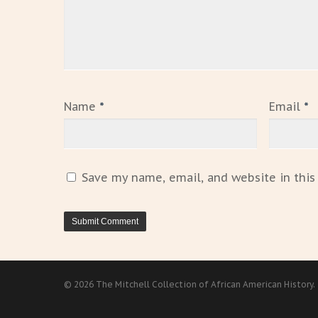
Name
*
Email
*
Save my name, email, and website in this
© 2026 The Mitchell Collection of African American History.