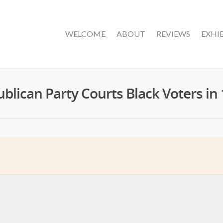
WELCOME
ABOUT
REVIEWS
EXHI
blican Party Courts Black Voters in