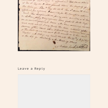
Leave a Reply