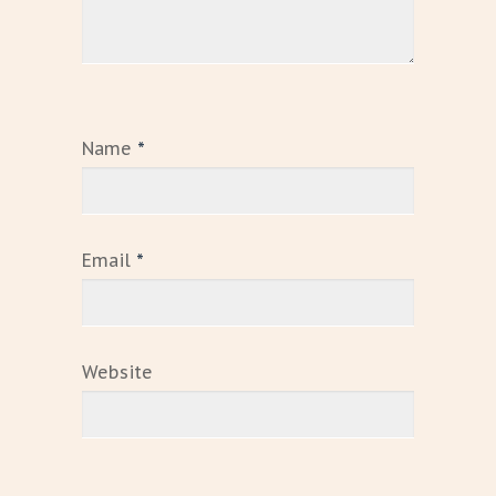
Name
*
Email
*
Website