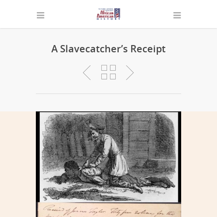
A Slavecatcher’s Receipt