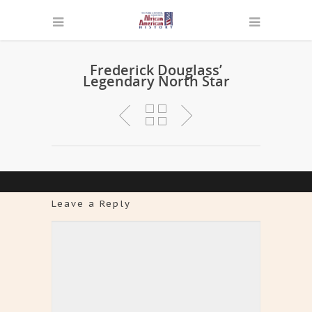
Frederick Douglass’
Legendary North Star
Leave a Reply