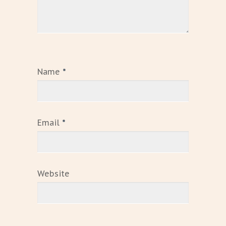
Name
*
Email
*
Website