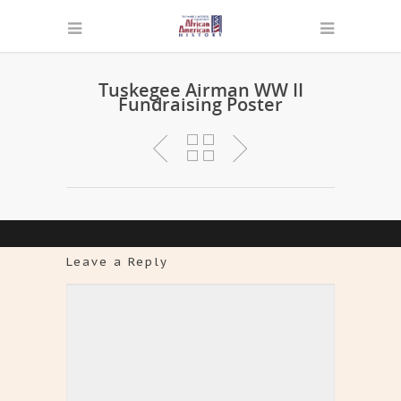
Tuskegee Airman WW II
Fundraising Poster
Leave a Reply