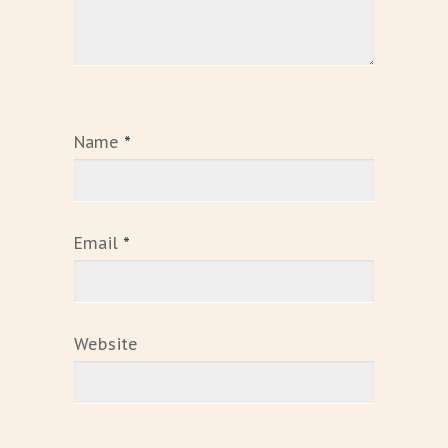
Name
*
Email
*
Website