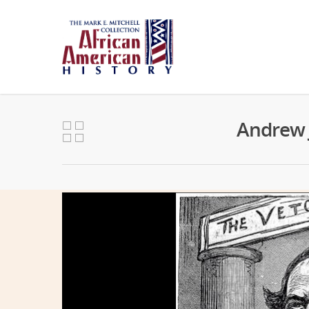
Andrew J