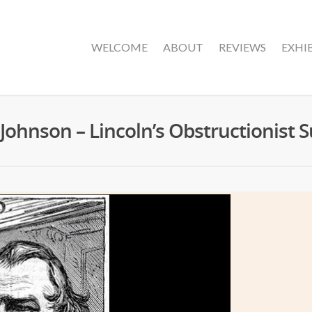
WELCOME
ABOUT
REVIEWS
EXHI
ohnson – Lincoln’s Obstructionist 