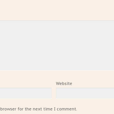
Website
 browser for the next time I comment.