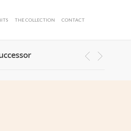
BITS
THE COLLECTION
CONTACT
Successor