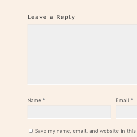
Leave a Reply
Name
*
Email
*
Save my name, email, and website in this