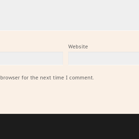
Website
 browser for the next time I comment.