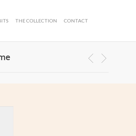
BITS
THE COLLECTION
CONTACT
ime