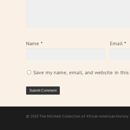
Name
*
Email
*
Save my name, email, and website in this
© 2026 The Mitchell Collection of African American History.