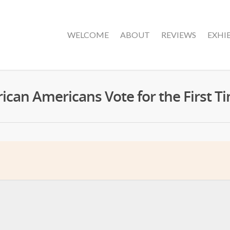
WELCOME
ABOUT
REVIEWS
EXHI
rican Americans Vote for the First T