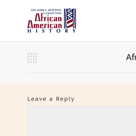
Af
Leave a Reply