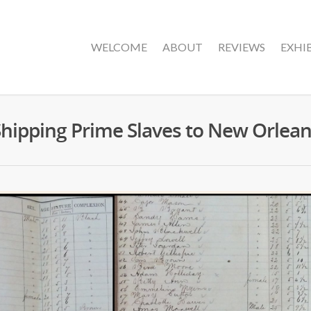
WELCOME
ABOUT
REVIEWS
EXHI
hipping Prime Slaves to New Orlea