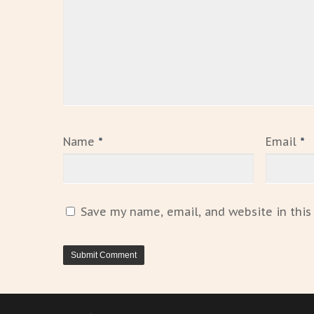
Name
*
Email
*
Save my name, email, and website in this