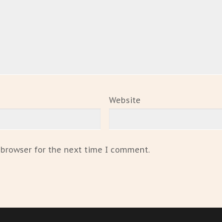
Website
 browser for the next time I comment.