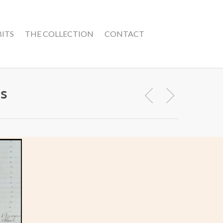
BITS
THE COLLECTION
CONTACT
ns