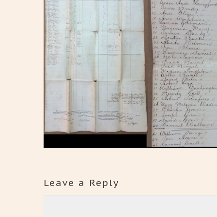
Leave a Reply