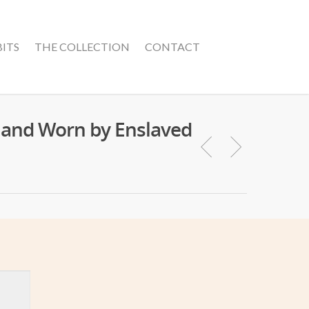
BITS
THE COLLECTION
CONTACT
r and Worn by Enslaved