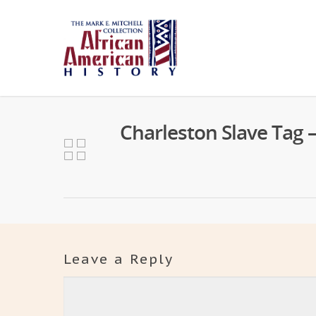
Charleston Slave Tag 
Leave a Reply