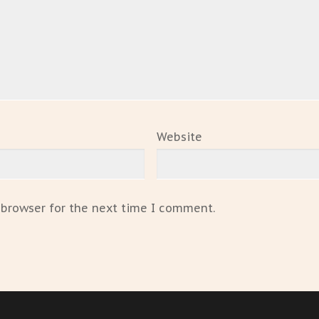
Website
 browser for the next time I comment.