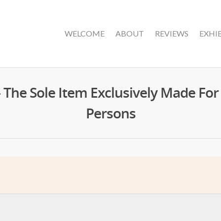
WELCOME
ABOUT
REVIEWS
EXHI
– The Sole Item Exclusively Made Fo
Persons