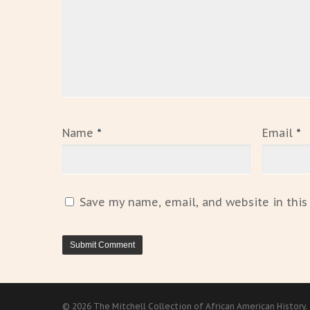
Name
*
Email
*
Save my name, email, and website in this
© 2026 The Mitchell Collection of African American History.