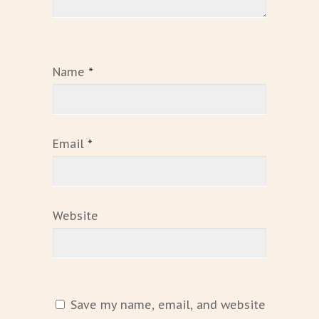
Name
*
Email
*
Website
Save my name, email, and website