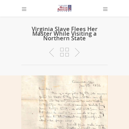
Virginia Slave Flees Her
Master While Visiting a
Northern State