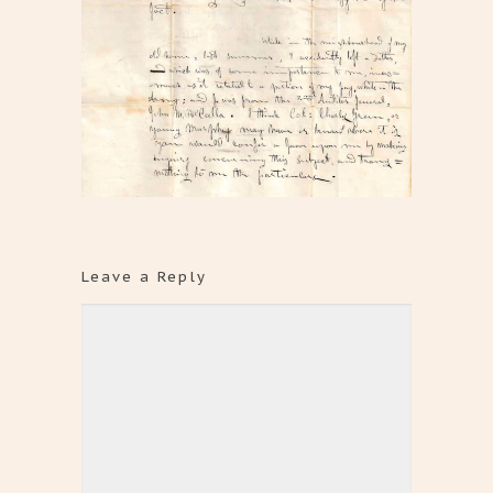
Leave a Reply