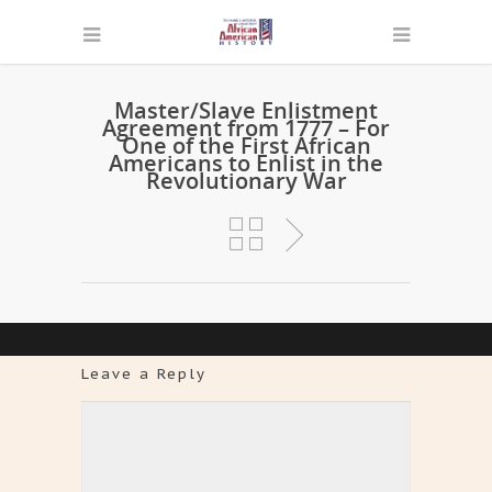
Master/Slave Enlistment
Agreement from 1777 – For
One of the First African
Americans to Enlist in the
Revolutionary War
Leave a Reply