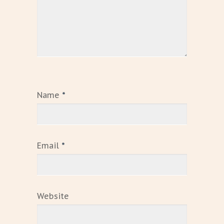
Name
*
Email
*
Website