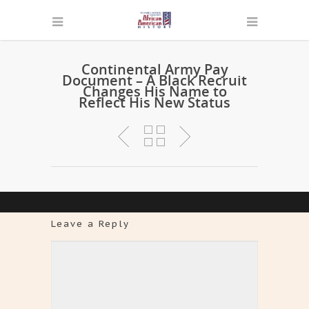
Continental Army Pay
Document – A Black Recruit
Changes His Name to
Reflect His New Status
Leave a Reply