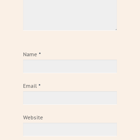
Name
*
Email
*
Website