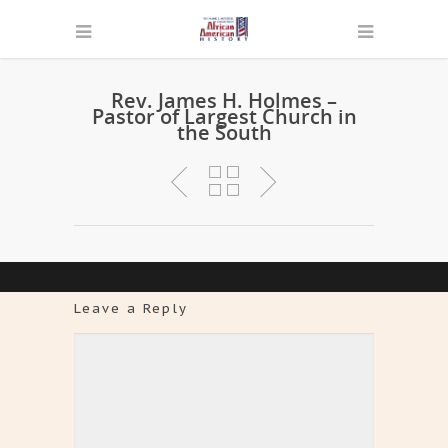
Rev. James H. Holmes –
Pastor of Largest Church in
the South
Leave a Reply