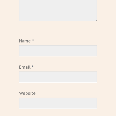
Name
*
Email
*
Website