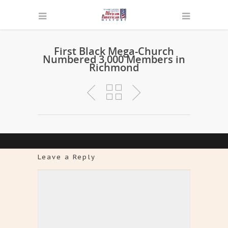
First Black Mega-Church
Numbered 3,000 Members in
Richmond
Leave a Reply