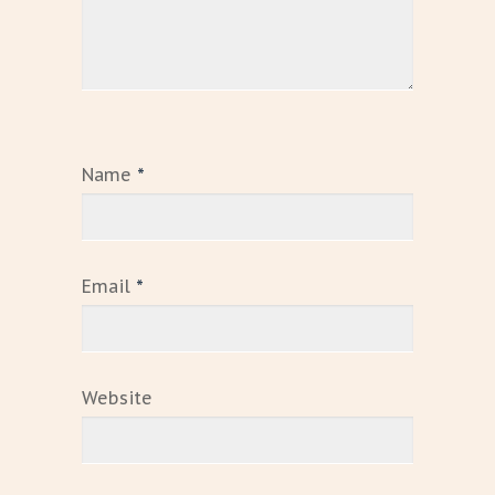
Name
*
Email
*
Website