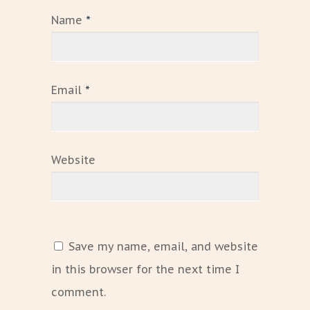
Name
*
Email
*
Website
Save my name, email, and website
in this browser for the next time I
comment.