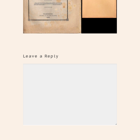
Leave a Reply