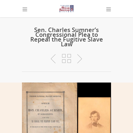
Sen. Charles Sumner’s
Congressional Plea to
Repeal the Fugitive Slave
Law