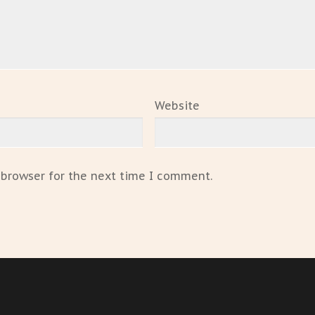
Website
 browser for the next time I comment.