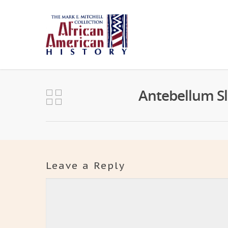
Antebellum Sl
Leave a Reply