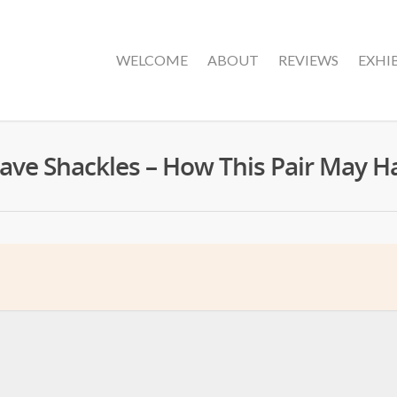
WELCOME
ABOUT
REVIEWS
EXHI
ave Shackles – How This Pair May 