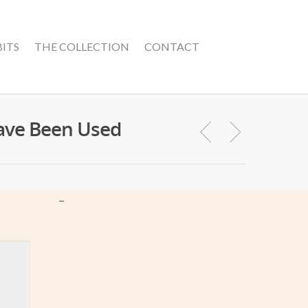
BITS
THE COLLECTION
CONTACT
Have Been Used
–