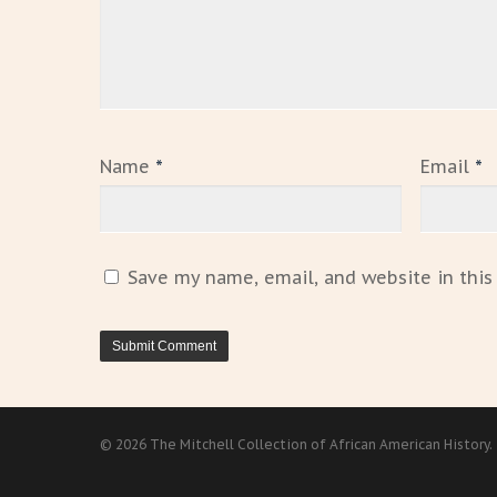
Name
*
Email
*
Save my name, email, and website in this
© 2026 The Mitchell Collection of African American History.